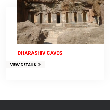
DHARASHIV CAVES
VIEW DETAILS