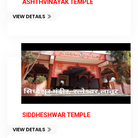
ASHTHVINAYAK TEMPLE
VIEW DETAILS
SIDDHESHWAR TEMPLE
VIEW DETAILS