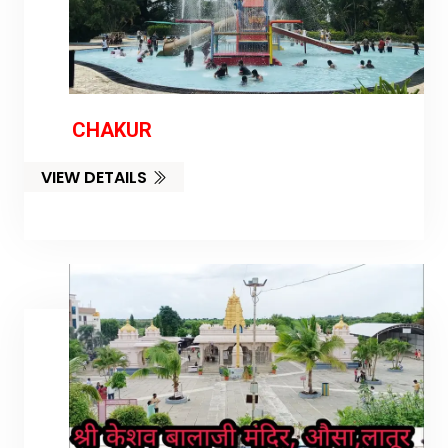
CHAKUR
VIEW DETAILS