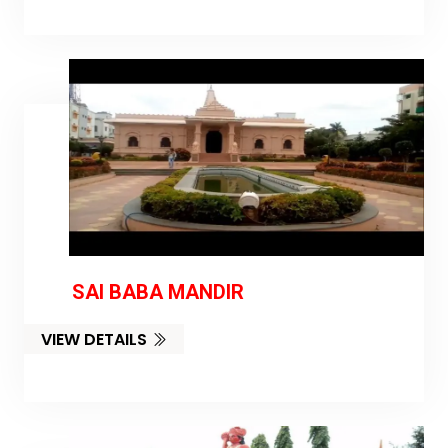
SAI BABA MANDIR
VIEW DETAILS