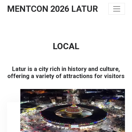
MENTCON 2026 LATUR
LOCAL
Latur is a city rich in history and culture,
offering a variety of attractions for visitors