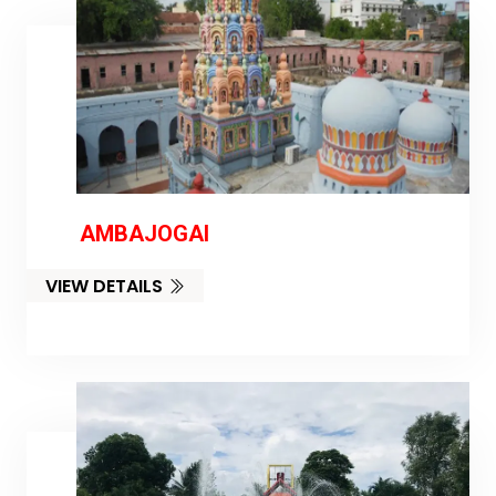
AMBAJOGAI
VIEW DETAILS