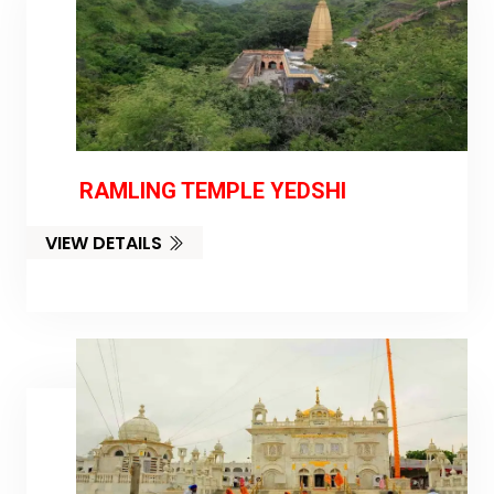
RAMLING TEMPLE YEDSHI
VIEW DETAILS