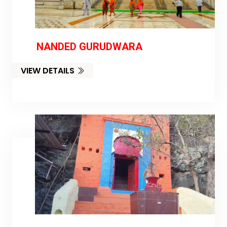
NANDED GURUDWARA
VIEW DETAILS