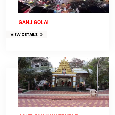
GANJ GOLAI
VIEW DETAILS