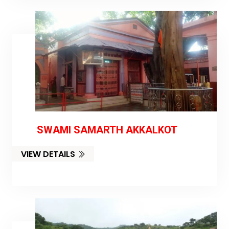
SWAMI SAMARTH AKKALKOT
VIEW DETAILS