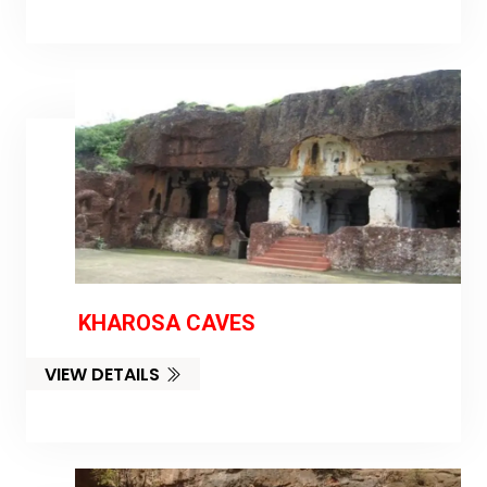
KHAROSA CAVES
VIEW DETAILS