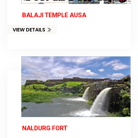
BALAJI TEMPLE AUSA
VIEW DETAILS
NALDURG FORT