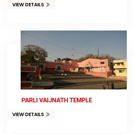
VIEW DETAILS
PARLI VAIJNATH TEMPLE
VIEW DETAILS