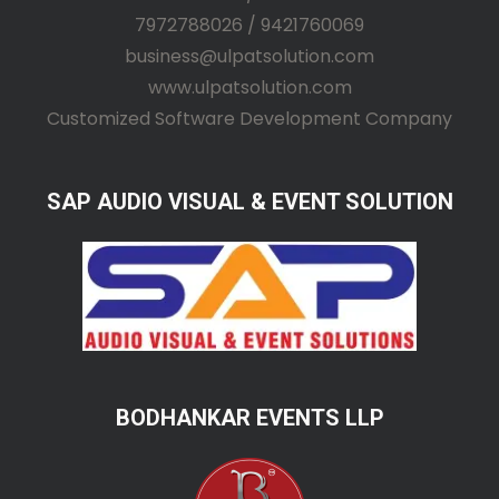
7972788026 / 9421760069
business@ulpatsolution.com
www.ulpatsolution.com
Customized Software Development Company
SAP AUDIO VISUAL & EVENT SOLUTION
BODHANKAR EVENTS LLP