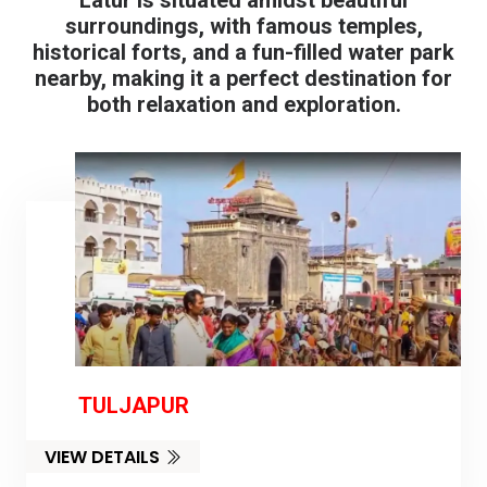
Latur is situated amidst beautiful
surroundings, with famous temples,
historical forts, and a fun-filled water park
nearby, making it a perfect destination for
both relaxation and exploration.
TULJAPUR
VIEW DETAILS