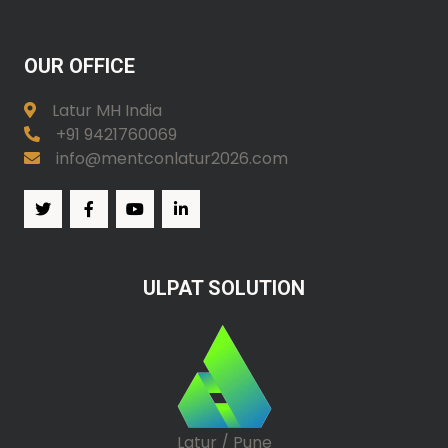
OUR OFFICE
Latur MH India
+91 9421760069
info@mentconlatur2026.com
ULPAT SOLUTION
Latur / Pune