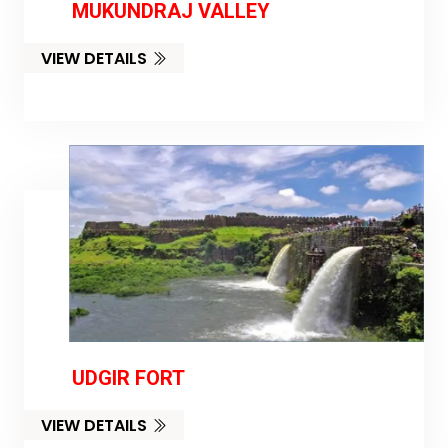
MUKUNDRAJ VALLEY
VIEW DETAILS
UDGIR FORT
VIEW DETAILS