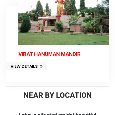
VIRAT HANUMAN MANDIR
VIEW DETAILS
NEAR BY LOCATION