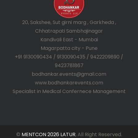
20, Sakshee, Sut girni marg , Garkheda ,
Chhatrapati Sambhajinagar
Kandivali East - Mumbai
Magarpatta city - Pune
+91 9130090434 / 9130090435 / 9422209890 /
9423781867
bodhankar.events@gmail.com
www.bodhankarevents.com
Specialist in Medical Confernece Management
©
MENTCON 2026 LATUR
, All Right Reserved.