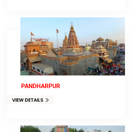
PANDHARPUR
VIEW DETAILS