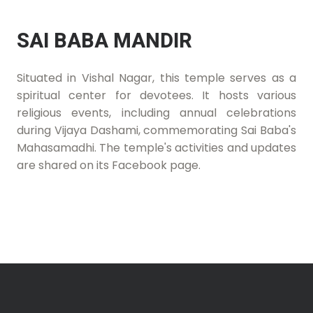
SAI BABA MANDIR
Situated in Vishal Nagar, this temple serves as a
spiritual center for devotees. It hosts various
religious events, including annual celebrations
during Vijaya Dashami, commemorating Sai Baba's
Mahasamadhi. The temple's activities and updates
are shared on its Facebook page.