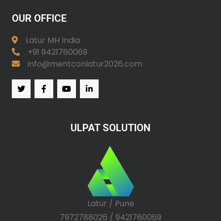
OUR OFFICE
Latur MH India
+91 9421760069
info@mentconlatur2026.com
ULPAT SOLUTION
Latur / Pune
7972788026 / 9421760069