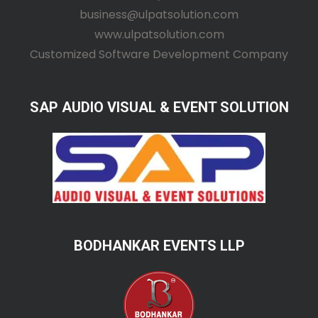
business@ulpatsolution.com
www.ulpatsolution.com
Customized Software Development Company
SAP AUDIO VISUAL & EVENT SOLUTION
BODHANKAR EVENTS LLP