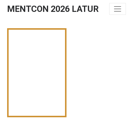
MENTCON 2026 LATUR