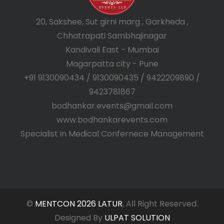
20, Sakshee, Sut girni marg , Garkheda ,
Chhatrapati Sambhajinagar
Kandivali East - Mumbai
Magarpatta city - Pune
+91 9130090434 / 9130090435 / 9422209890 /
9423781867
bodhankar.events@gmail.com
www.bodhankarevents.com
Specialist in Medical Confernece Management
©
MENTCON 2026 LATUR
, All Right Reserved.
Designed By
ULPAT SOLUTION