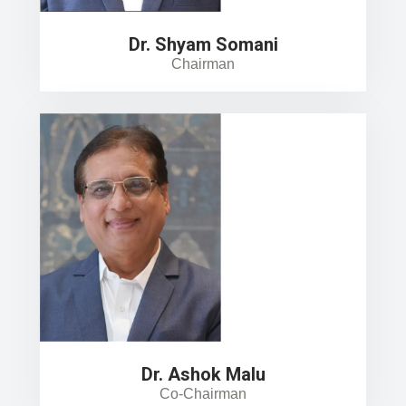
Dr. Shyam Somani
Chairman
Dr. Ashok Malu
Co-Chairman