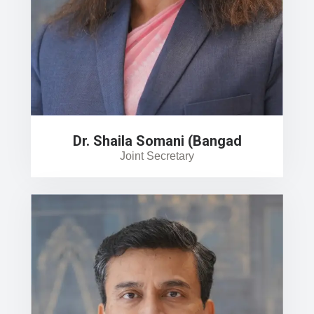
Dr. Shaila Somani (Bangad
Joint Secretary