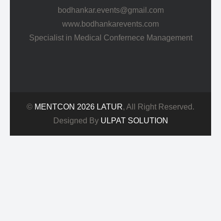
bodhankar.events@gmail.com
www.bodhankarevents.com
Specialist in Medical Confernece Management
©
MENTCON 2026 LATUR
, All Right Reserved.
Designed By
ULPAT SOLUTION