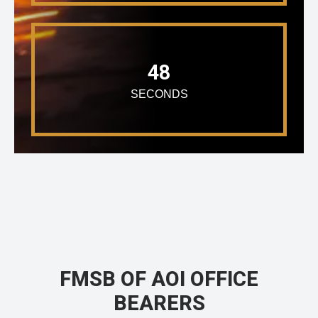
48
SECONDS
FMSB OF AOI OFFICE
BEARERS