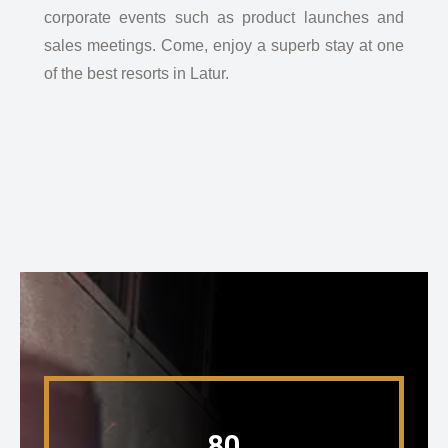
corporate events such as product launches and
sales meetings. Come, enjoy a superb stay at one
of the best resorts in Latur.
80