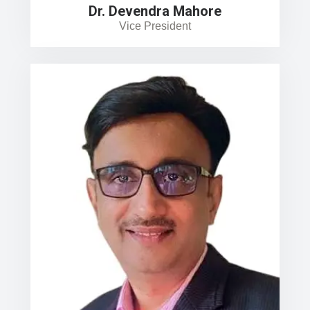
Dr. Devendra Mahore
Vice President