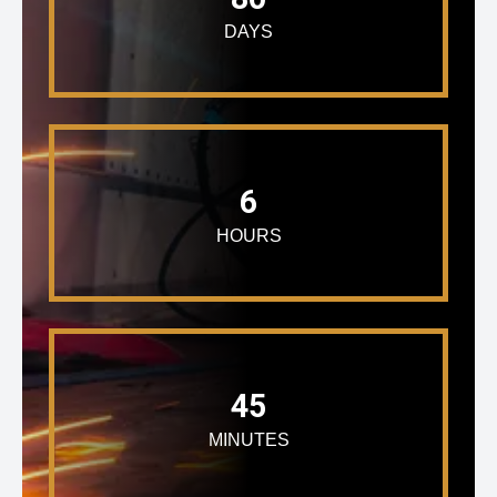
DAYS
6
HOURS
45
MINUTES