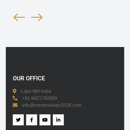
OUR OFFICE
Latur MH India
+91 9421760069
info@mentconlatur2026.com