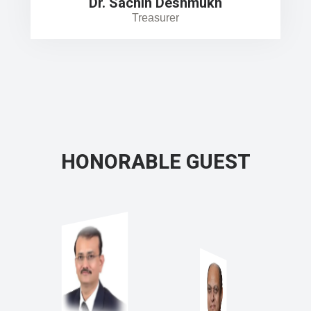
Dr. Sachin Deshmukh
Treasurer
HONORABLE GUEST