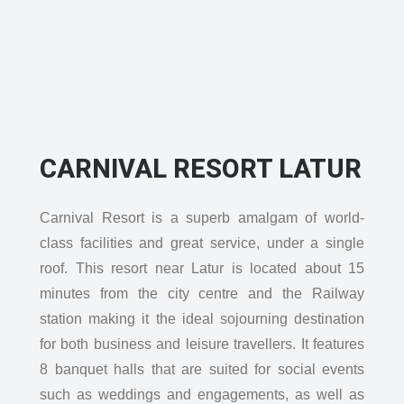
CARNIVAL RESORT LATUR
Carnival Resort is a superb amalgam of world-
class facilities and great service, under a single
roof. This resort near Latur is located about 15
minutes from the city centre and the Railway
station making it the ideal sojourning destination
for both business and leisure travellers. It features
8 banquet halls that are suited for social events
such as weddings and engagements, as well as