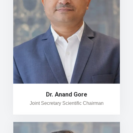
Dr. Anand Gore
Joint Secretary Scientific Chairman