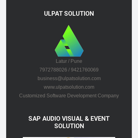
ULPAT SOLUTION
Latur / Pune
7972788026 / 9421760069
business@ulpatsolution.com
www.ulpatsolution.com
Customized Software Development Company
SAP AUDIO VISUAL & EVENT
SOLUTION