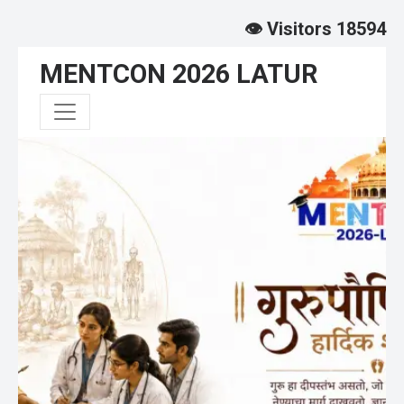
👁️ Visitors 18594
MENTCON 2026 LATUR