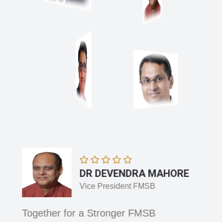
DR DEVENDRA MAHORE
Vice President FMSB
 and
Together for a Stronger FMSB
Adva
Integ