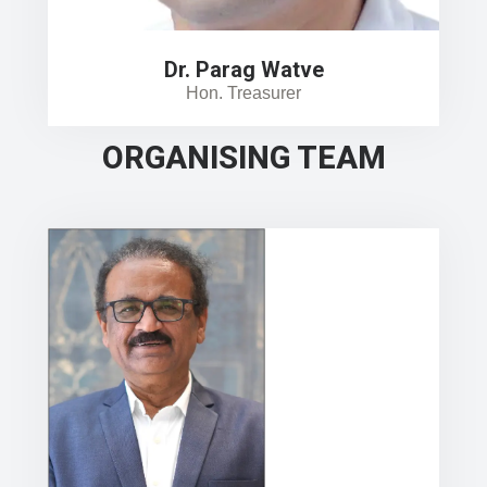
Dr. Parag Watve
Hon. Treasurer
ORGANISING TEAM