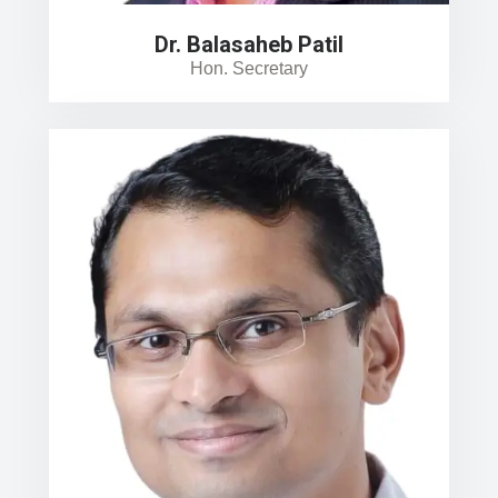
Dr. Balasaheb Patil
Hon. Secretary