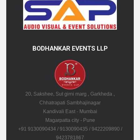
BODHANKAR EVENTS LLP
20, Sakshee, Sut girni marg , Garkheda ,
Chhatrapati Sambhajinagar
Kandivali East - Mumbai
Magarpatta city - Pune
+91 9130090434 / 9130090435 / 9422209890 /
9423781867