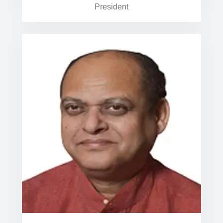
President