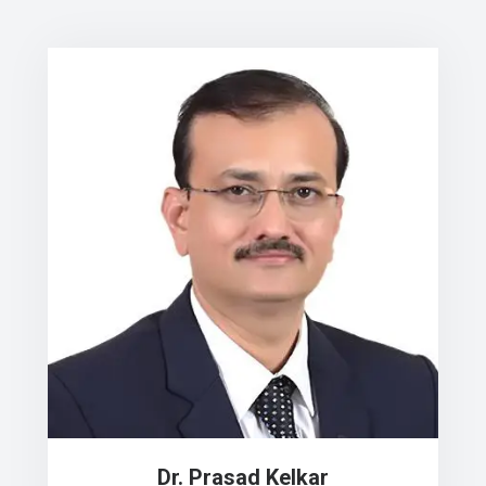
Dr. Prasad Kelkar