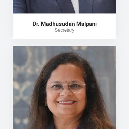
Dr. Madhusudan Malpani
Secretary