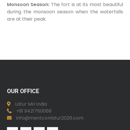
Monsoon Season:
The fort is at its most beautiful
during the monsoon season when the waterfalls
are at their peak.
OUR OFFICE
Latur MH India
+91 9421760069
info@mentconlatur2026.com