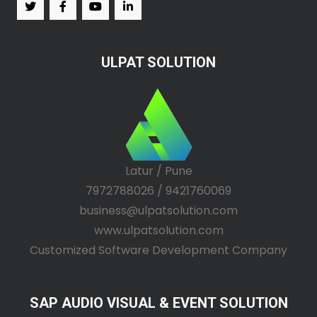
ULPAT SOLUTION
Latur / Pune
7972788026 / 9421760069
business@ulpatsolution.com
www.ulpatsolution.com
Customized Software Development Company
SAP AUDIO VISUAL & EVENT SOLUTION