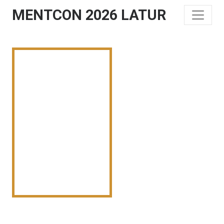
MENTCON 2026 LATUR