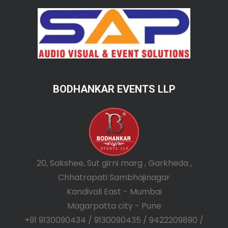
BODHANKAR EVENTS LLP
20, Sakshee, Sut girni marg , Garkheda ,
Chhatrapati Sambhajinagar
Kandivali East - Mumbai
Magarpatta city - Pune
+91 9130090434 / 9130090435 / 9422209890 /