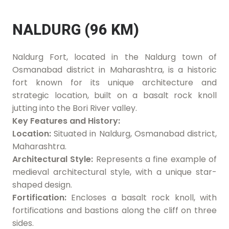
NALDURG (96 KM)
Naldurg Fort, located in the Naldurg town of
Osmanabad district in Maharashtra, is a historic
fort known for its unique architecture and
strategic location, built on a basalt rock knoll
jutting into the Bori River valley.
Key Features and History:
Location:
Situated in Naldurg, Osmanabad district,
Maharashtra.
Architectural Style:
Represents a fine example of
medieval architectural style, with a unique star-
shaped design.
Fortification:
Encloses a basalt rock knoll, with
fortifications and bastions along the cliff on three
sides.