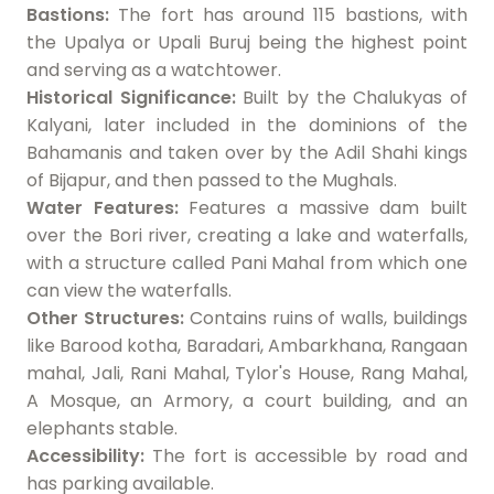
Bastions:
The fort has around 115 bastions, with
the Upalya or Upali Buruj being the highest point
and serving as a watchtower.
Historical Significance:
Built by the Chalukyas of
Kalyani, later included in the dominions of the
Bahamanis and taken over by the Adil Shahi kings
of Bijapur, and then passed to the Mughals.
Water Features:
Features a massive dam built
over the Bori river, creating a lake and waterfalls,
with a structure called Pani Mahal from which one
can view the waterfalls.
Other Structures:
Contains ruins of walls, buildings
like Barood kotha, Baradari, Ambarkhana, Rangaan
mahal, Jali, Rani Mahal, Tylor's House, Rang Mahal,
A Mosque, an Armory, a court building, and an
elephants stable.
Accessibility:
The fort is accessible by road and
has parking available.