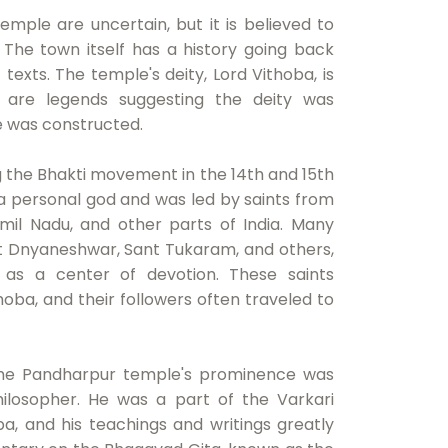
mple are uncertain, but it is believed to
The town itself has a history going back
 texts. The temple's deity, Lord Vithoba, is
 are legends suggesting the deity was
e was constructed.
 the Bhakti movement in the 14th and 15th
 personal god and was led by saints from
amil Nadu, and other parts of India. Many
ant Dnyaneshwar, Sant Tukaram, and others,
 as a center of devotion. These saints
oba, and their followers often traveled to
 the Pandharpur temple's prominence was
ilosopher. He was a part of the Varkari
ba, and his teachings and writings greatly