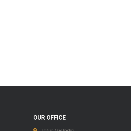
OUR OFFICE
Latur MH India