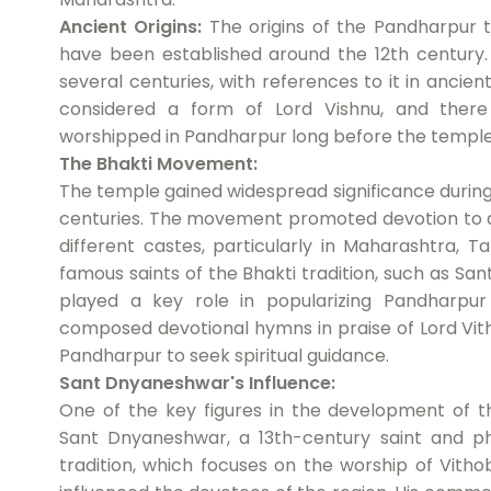
Ancient Origins:
The origins of the Pandharpur te
have been established around the 12th century. 
several centuries, with references to it in ancient
considered a form of Lord Vishnu, and there
worshipped in Pandharpur long before the templ
The Bhakti Movement:
The temple gained widespread significance during
centuries. The movement promoted devotion to a
different castes, particularly in Maharashtra, T
famous saints of the Bhakti tradition, such as S
played a key role in popularizing Pandharpur
composed devotional hymns in praise of Lord Vith
Pandharpur to seek spiritual guidance.
Sant Dnyaneshwar's Influence:
One of the key figures in the development of
Sant Dnyaneshwar, a 13th-century saint and ph
tradition, which focuses on the worship of Vitho