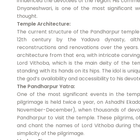
influenced the devotees of the region. His comm
Dnyaneshwari, is one of the most significant wo
thought.
Temple Architecture:
The current structure of the Pandharpur temple 
12th century by the Yadava dynasty, alt
reconstructions and renovations over the years.
architecture from that era, with intricate carvin
Lord Vithoba, which is the main deity of the te
standing with its hands on its hips. The idol is uniq
the god’s availability and accessibility to his devot
The Pandharpur Yatra:
One of the most significant events in the templ
pilgrimage is held twice a year, on Ashadhi Ekada
November-December), when thousands of devotee
Pandharpur to visit the temple. These pilgrims, o
and chant the names of Lord Vithoba during the
simplicity of the pilgrimage.