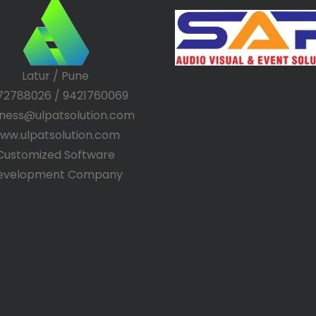
Latur / Pune
72788026 / 9421760069
iness@ulpatsolution.com
ww.ulpatsolution.com
Customized Software
evelopment Company