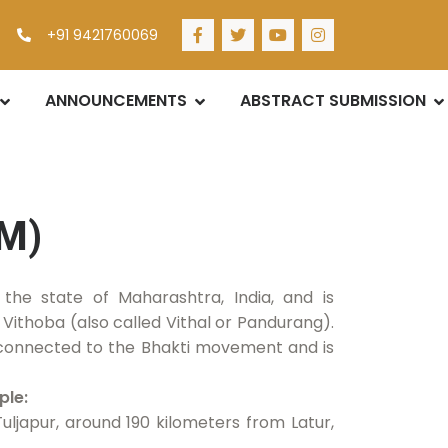
+91 9421760069
ANNOUNCEMENTS
ABSTRACT SUBMISSION
M)
 the state of Maharashtra, India, and is
Vithoba (also called Vithal or Pandurang).
 connected to the Bhakti movement and is
ple:
Tuljapur, around 190 kilometers from Latur,