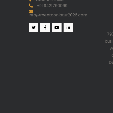
+91 9421760069
info@mentconlatur2026.com
79
bus
w
D