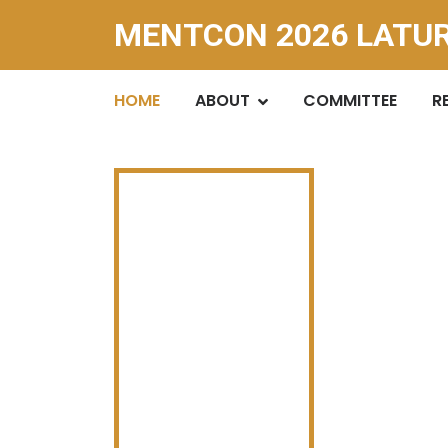
MENTCON 2026 LATU
HOME
ABOUT
COMMITTEE
R