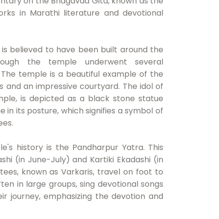
entary on the Bhagavad Gita, known as the
rks in Marathi literature and devotional
is believed to have been built around the
hough the temple underwent several
 The temple is a beautiful example of the
gs and an impressive courtyard. The idol of
mple, is depicted as a black stone statue
ue in its posture, which signifies a symbol of
ees.
e's history is the Pandharpur Yatra. This
shi (in June-July) and Kartiki Ekadashi (in
s, known as Varkaris, travel on foot to
ften in large groups, sing devotional songs
ir journey, emphasizing the devotion and