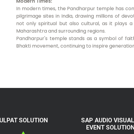
Modern Times:
In modern times, the Pandharpur temple has conti
pilgrimage sites in India, drawing millions of dev
not only spiritual but also cultural, as it plays 
Maharashtra and surrounding regions.
Pandharpur's temple stands as a symbol of faith,
Bhakti movement, continuing to inspire generatio
ULPAT SOLUTION
SAP AUDIO VISUAL
EVENT SOLUTIO