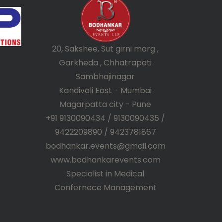
20, Sakshee, Sut girni marg ,
Garkheda , Chhatrapati
Sambhajinagar
Kandivali East - Mumbai
Magarpatta city - Pune
+91 9130090434 / 9130090435 /
9422209890 / 9423781867
bodhankar.events@gmail.com
www.bodhankarevents.com
Specialist in Medical
Confernece Management