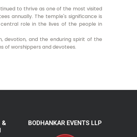
nued to thrive as one of the most visited
otees annually. The temple's significance is
a central role in the lives of the people in
 devotion, and the enduring spirit of the
ns of worshippers and devotees.
 &
BODHANKAR EVENTS LLP
N