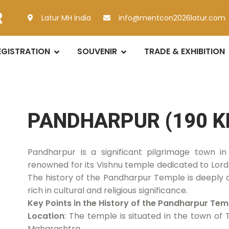
R
Latur MH India
info@mentcon2026latur.com
EGISTRATION
SOUVENIR
TRADE & EXHIBITION
PANDHARPUR (190 K
Pandharpur is a significant pilgrimage town in
renowned for its Vishnu temple dedicated to Lord 
The history of the Pandharpur Temple is deeply
rich in cultural and religious significance.
Key Points in the History of the Pandharpur Tem
Location
: The temple is situated in the town of 
Maharashtra.