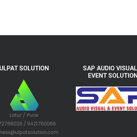
ULPAT SOLUTION
SAP AUDIO VISUAL
EVENT SOLUTIO
Latur / Pune
72788026 / 9421760069
iness@ulpatsolution.com