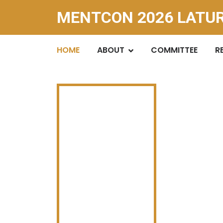
MENTCON 2026 LATU
HOME
ABOUT
COMMITTEE
R