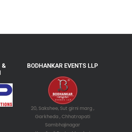
 &
BODHANKAR EVENTS LLP
N
20, Sakshee, Sut girni marg ,
Garkheda , Chhatrapati
Sambhajinagar