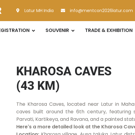
R
Latur MH India
info@mentcon2026latur.com
EGISTRATION
SOUVENIR
TRADE & EXHIBITION
KHAROSA CAVES
(43 KM)
The Kharosa Caves, located near Latur in Mahar
caves built around the 6th century, featuring s
Parvati, Kartikeya, and Ravana, and a painted st
Here's a more detailed look at the Kharosa Cav
Location:
Kharosa village, Ausa taluka, Latur dis