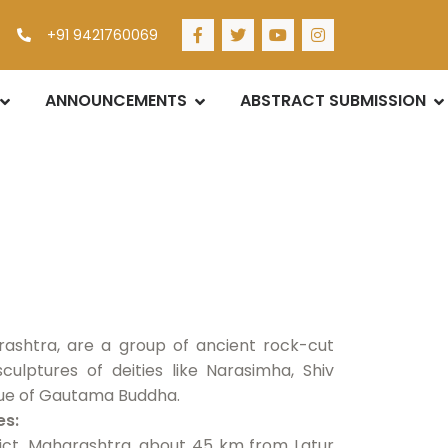
+91 9421760069
ANNOUNCEMENTS
ABSTRACT SUBMISSION
ashtra, are a group of ancient rock-cut
culptures of deities like Narasimha, Shiv
atue of Gautama Buddha.
es:
trict, Maharashtra, about 45 km from Latur