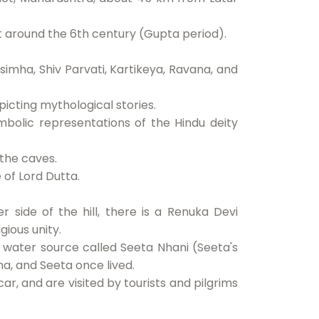
t around the 6th century (Gupta period).
imha, Shiv Parvati, Kartikeya, Ravana, and
icting mythological stories.
bolic representations of the Hindu deity
 the caves.
 of Lord Dutta.
 side of the hill, there is a Renuka Devi
gious unity.
 a water source called Seeta Nhani (Seeta's
, and Seeta once lived.
ar, and are visited by tourists and pilgrims