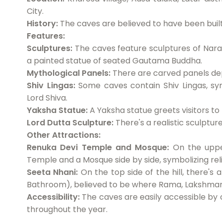
City.
History:
The caves are believed to have been buil
Features:
Sculptures:
The caves feature sculptures of Naras
a painted statue of seated Gautama Buddha.
Mythological Panels:
There are carved panels dep
Shiv Lingas:
Some caves contain Shiv Lingas, sym
Lord Shiva.
Yaksha Statue:
A Yaksha statue greets visitors to
Lord Dutta Sculpture:
There's a realistic sculpture
Other Attractions:
Renuka Devi Temple and Mosque:
On the upper
Temple and a Mosque side by side, symbolizing reli
Seeta Nhani:
On the top side of the hill, there's
Bathroom), believed to be where Rama, Lakshmana
Accessibility:
The caves are easily accessible by c
throughout the year.