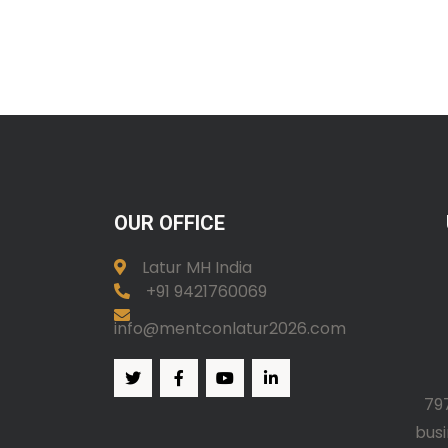
OUR OFFICE
Latur MH India
+91 9421760069
info@mentconlatur2026.com
79
bus