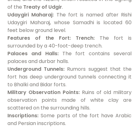
of the
Treaty of Udgir
.
Udaygiri Maharaj:
The fort is named after Rishi
Udaygiri Maharaj, whose Samadhi is located 60
feet below ground level.
Features of the Fort:
Trench:
The fort is
surrounded by a 40-foot-deep trench.
Palaces and Halls:
The fort contains several
palaces and durbar halls.
Underground Tunnels:
Rumors suggest that the
fort has deep underground tunnels connecting it
to Bhalki and Bidar forts.
Military Observation Points:
Ruins of old military
observation points made of white clay are
scattered on the surrounding hills.
Inscriptions:
Some parts of the fort have Arabic
and Persian inscriptions.