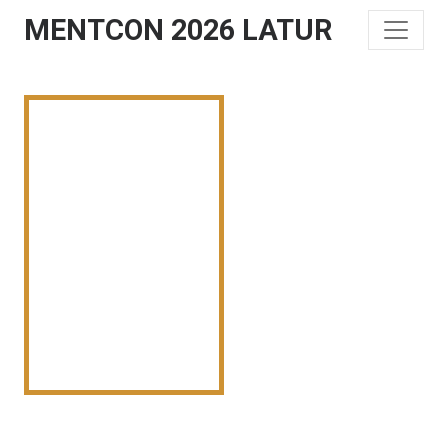
MENTCON 2026 LATUR