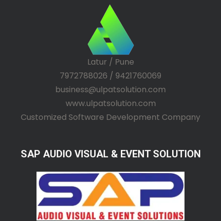
Latur / Pune
7972788026 / 9421760069
business@ulpatsolution.com
www.ulpatsolution.com
Customized Software Development Company
SAP AUDIO VISUAL & EVENT SOLUTION