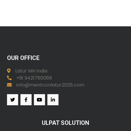
OUR OFFICE
Latur MH India
+91 9421760069
info@mentconlatur2026.com
ULPAT SOLUTION