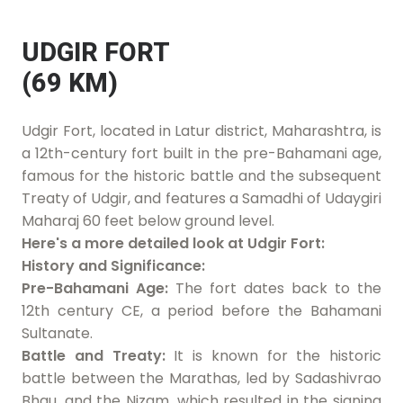
UDGIR FORT
(69 KM)
Udgir Fort, located in Latur district, Maharashtra, is
a 12th-century fort built in the pre-Bahamani age,
famous for the historic battle and the subsequent
Treaty of Udgir, and features a Samadhi of Udaygiri
Maharaj 60 feet below ground level.
Here's a more detailed look at Udgir Fort:
History and Significance:
Pre-Bahamani Age:
The fort dates back to the
12th century CE, a period before the Bahamani
Sultanate.
Battle and Treaty:
It is known for the historic
battle between the Marathas, led by Sadashivrao
Bhau, and the Nizam, which resulted in the signing