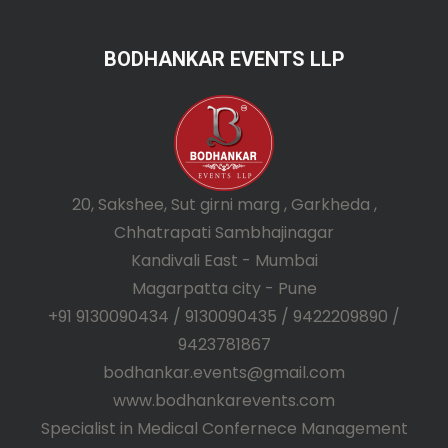
BODHANKAR EVENTS LLP
20, Sakshee, Sut girni marg , Garkheda ,
Chhatrapati Sambhajinagar
Kandivali East - Mumbai
Magarpatta city - Pune
+91 9130090434 / 9130090435 / 9422209890 /
9423781867
bodhankar.events@gmail.com
www.bodhankarevents.com
Specialist in Medical Confernece Management