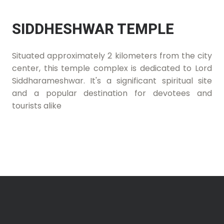
SIDDHESHWAR TEMPLE
Situated approximately 2 kilometers from the city
center, this temple complex is dedicated to Lord
Siddharameshwar. It's a significant spiritual site
and a popular destination for devotees and
tourists alike