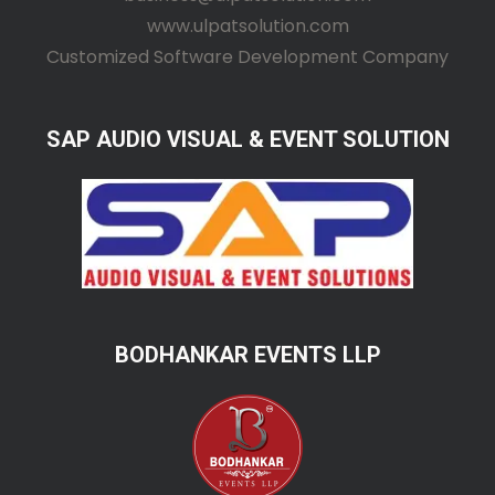
www.ulpatsolution.com
Customized Software Development Company
SAP AUDIO VISUAL & EVENT SOLUTION
BODHANKAR EVENTS LLP