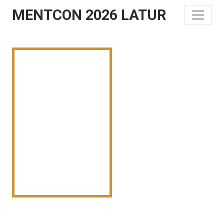
MENTCON 2026 LATUR