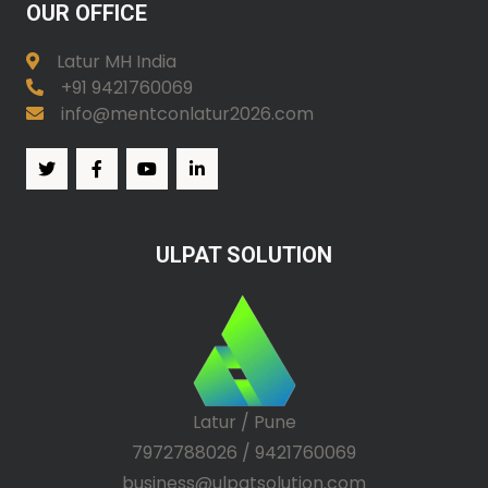
OUR OFFICE
Latur MH India
+91 9421760069
info@mentconlatur2026.com
ULPAT SOLUTION
Latur / Pune
7972788026 / 9421760069
business@ulpatsolution.com