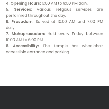
4. Opening Hours:
6:00 AM to 9:00 PM daily.
5. Services:
Various religious services are
performed throughout the day.
6. Prasadam:
Served at 10:00 AM and 7:00 PM
daily.
7. Mahaprasadam:
Held every Friday between
10:00 AM to 6:00 PM.
8. Accessibility:
The temple has wheelchair
accessible entrance and parking.