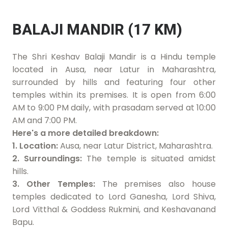
BALAJI MANDIR (17 KM)
The Shri Keshav Balaji Mandir is a Hindu temple
located in Ausa, near Latur in Maharashtra,
surrounded by hills and featuring four other
temples within its premises. It is open from 6:00
AM to 9:00 PM daily, with prasadam served at 10:00
AM and 7:00 PM.
Here's a more detailed breakdown:
1. Location:
Ausa, near Latur District, Maharashtra.
2. Surroundings:
The temple is situated amidst
hills.
3. Other Temples:
The premises also house
temples dedicated to Lord Ganesha, Lord Shiva,
Lord Vitthal & Goddess Rukmini, and Keshavanand
Bapu.