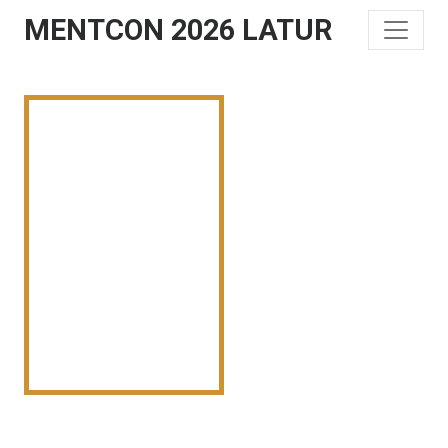
MENTCON 2026 LATUR