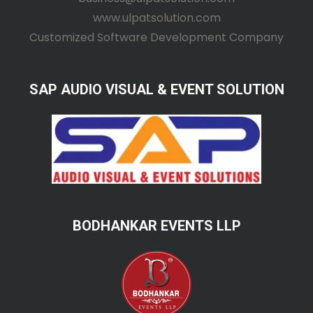
www.ulpatsolution.com
Customized Software Development Company
SAP AUDIO VISUAL & EVENT SOLUTION
BODHANKAR EVENTS LLP