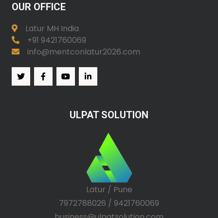
OUR OFFICE
Latur MH India
+91 9421760069
info@mentconlatur2026.com
ULPAT SOLUTION
Latur / Pune
7972788026 / 9421760069
business@ulpatsolution.com