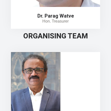
Dr. Parag Watve
Hon. Treasurer
ORGANISING TEAM