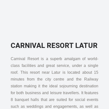
CARNIVAL RESORT LATUR
Carnival Resort is a superb amalgam of world-
class facilities and great service, under a single
roof. This resort near Latur is located about 15
minutes from the city centre and the Railway
station making it the ideal sojourning destination
for both business and leisure travellers. It features
8 banquet halls that are suited for social events
such as weddings and engagements, as well as