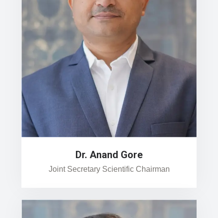
Dr. Anand Gore
Joint Secretary Scientific Chairman