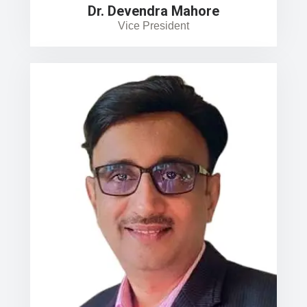
Dr. Devendra Mahore
Vice President