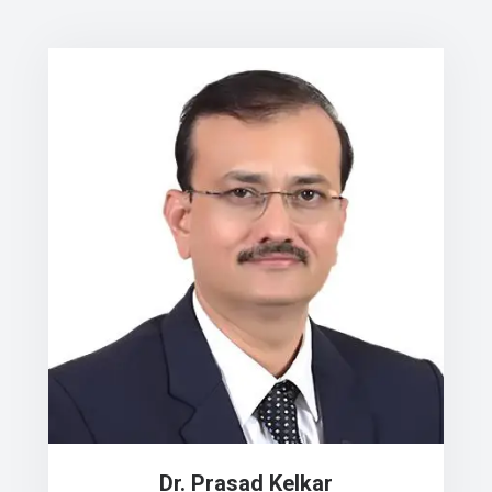
Dr. Prasad Kelkar