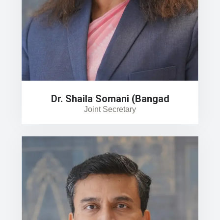
Dr. Shaila Somani (Bangad
Joint Secretary