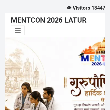
👁️ Visitors 18447
MENTCON 2026 LATUR