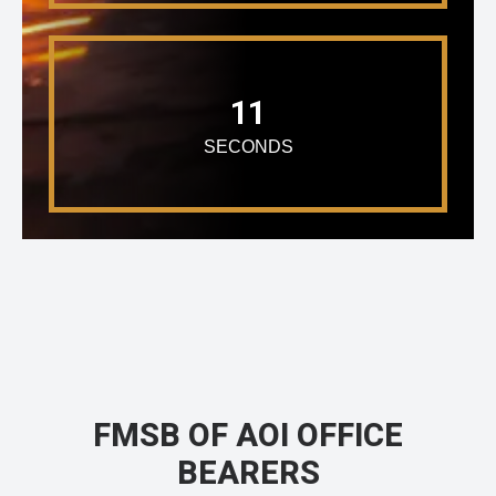
11
SECONDS
FMSB OF AOI OFFICE
BEARERS