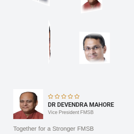
DR DEVENDRA MAHORE
Vice President FMSB
 and
Together for a Stronger FMSB
Adva
Integ