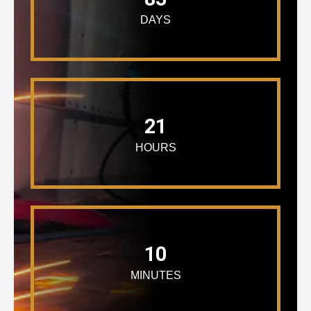
DAYS
21
HOURS
10
MINUTES