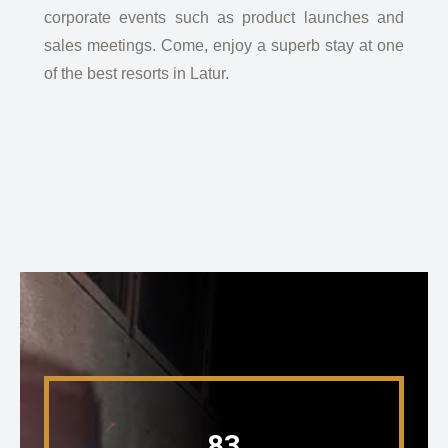
corporate events such as product launches and
sales meetings. Come, enjoy a superb stay at one
of the best resorts in Latur.
83