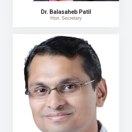
Dr. Balasaheb Patil
Hon. Secretary