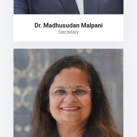
Dr. Madhusudan Malpani
Secretary