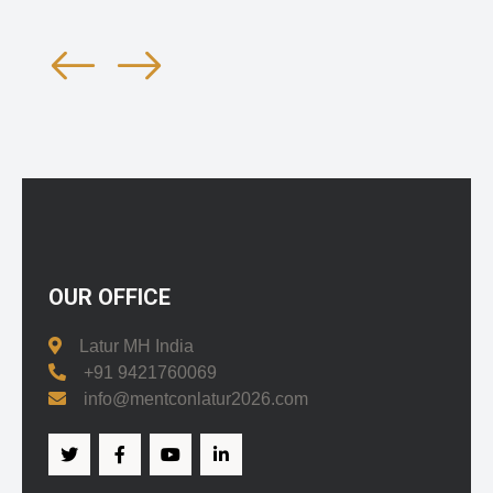
OUR OFFICE
Latur MH India
+91 9421760069
info@mentconlatur2026.com