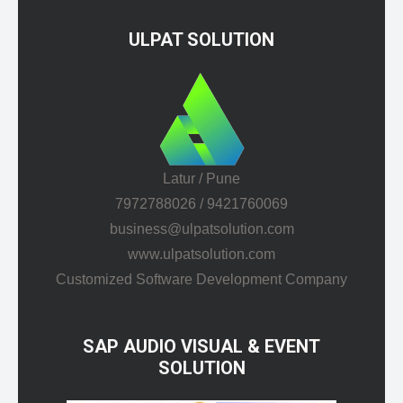
ULPAT SOLUTION
Latur / Pune
7972788026 / 9421760069
business@ulpatsolution.com
www.ulpatsolution.com
Customized Software Development Company
SAP AUDIO VISUAL & EVENT
SOLUTION