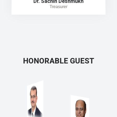
Dr. Sachin Deshmukh
Treasurer
HONORABLE GUEST