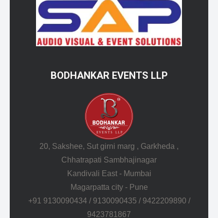
BODHANKAR EVENTS LLP
20, Sakshee, Sut girni marg , Garkheda ,
Chhatrapati Sambhajinagar
Kandivali East - Mumbai
Magarpatta city - Pune
+91 9130090434 / 9130090435 / 9422209890 /
9423781867