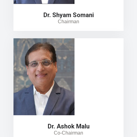
Dr. Shyam Somani
Chairman
Dr. Ashok Malu
Co-Chairman