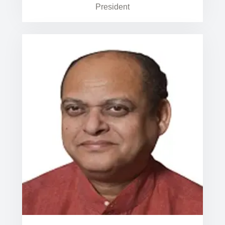
President