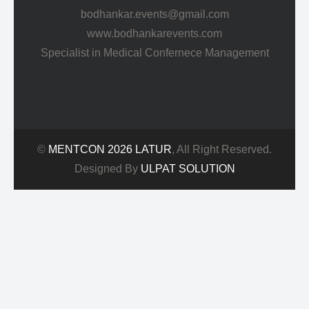
bodhankar.events@gmail.com
www.bodhankarevents.com
Specialist in Medical Confernece Management
©
MENTCON 2026 LATUR
, All Right Reserved.
Designed By
ULPAT SOLUTION